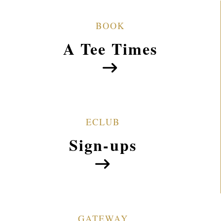
Welcome to Gateway Park Golf Course
BOOK
A Tee Times
ECLUB
Sign-ups
GATEWAY