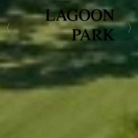
GATEWAY
PARK