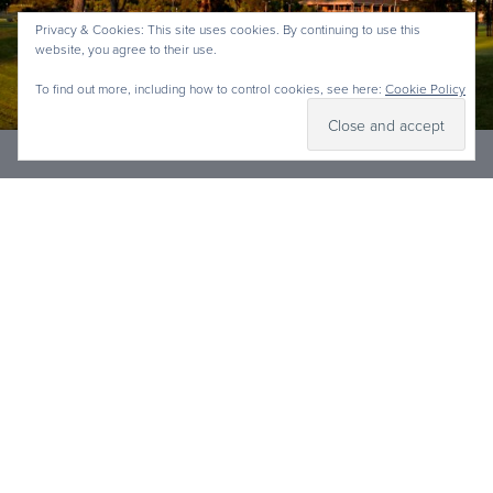
Privacy & Cookies: This site uses cookies. By continuing to use this
website, you agree to their use.
To find out more, including how to control cookies, see here:
Cookie Policy
GOLF GIFTS & PACKAGES
Shop Now
The perfect gifts are now at your fingertips. Show
someone you really care with the gift of an
unforgettable experience at Lagoon Park Golf
Course in Mongtomery, Alabama. The memories
made over a round of golf will last for a lifetime.