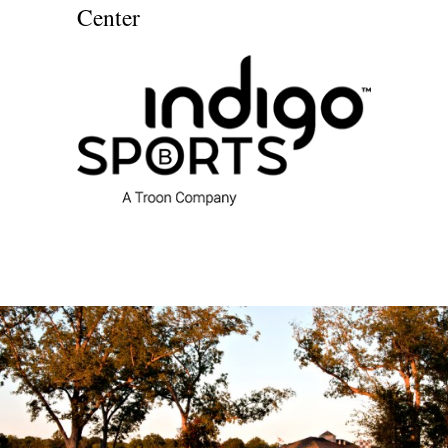
Center