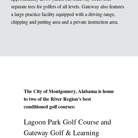
separate tees for golfers of all levels. Gateway also features
a large practice facility equipped with a driving range,
chipping and putting area and a private instruction area.
The City of Montgomery, Alabama is home
to two of the River Region’s best
conditioned golf courses:
Lagoon Park Golf Course and
Gateway Golf & Learning