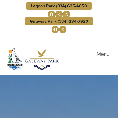
Skip to primary navigation
Skip to main content
Lagoon Park (334) 625-4050
Follow us on Facebook
X
Instagram
Gateway Park (334) 284-7920
Follow us on Facebook
X
Lagoon Park Golf Course
Menu