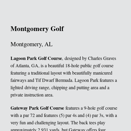
Montgomery Golf
Montgomery, AL
Lagoon Park Golf Course
, designed by Charles Graves
of Atlanta, GA, is a beautiful 18-hole public golf course
featuring a traditional layout with beautifully manicured
fairways and Tif Dwarf Bermuda. Lagoon Park features a
lighted driving range, chipping and putting area and a
private instruction area.
Gateway Park Golf Course
features a 9-hole golf course
with a par 72 and features (5) par 4s and (4) par 3s, with a
very fun and challenging layout. The back tees play
approximately 2,931 yards, but Gateway offers four