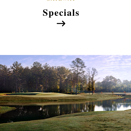
Specials