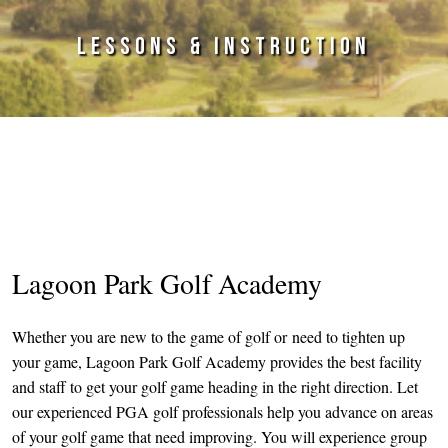
LESSONS & INSTRUCTION
Primary Sidebar
Lagoon Park Golf Academy
Whether you are new to the game of golf or need to tighten up
your game, Lagoon Park Golf Academy provides the best facility
and staff to get your golf game heading in the right direction. Let
our experienced PGA golf professionals help you advance on areas
of your golf game that need improving. You will experience group