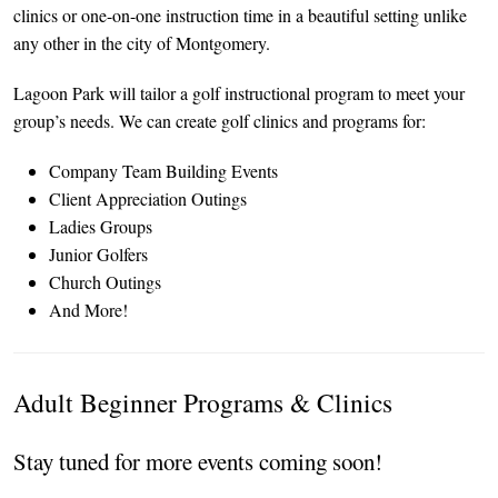
clinics or one-on-one instruction time in a beautiful setting unlike
any other in the city of Montgomery.
Lagoon Park will tailor a golf instructional program to meet your
group’s needs. We can create golf clinics and programs for:
Company Team Building Events
Client Appreciation Outings
Ladies Groups
Junior Golfers
Church Outings
And More!
Adult Beginner Programs & Clinics
Stay tuned for more events coming soon!