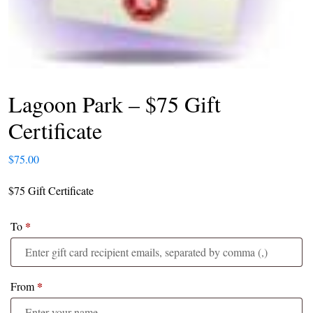
Lagoon Park – $75 Gift
Certificate
$
75.00
$75 Gift Certificate
*
To
*
From