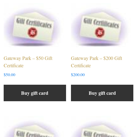
Gateway Park – $50 Gift
Gateway Park – $200 Gift
Certificate
Certificate
$
50.00
$
200.00
Buy gift card
Buy gift card