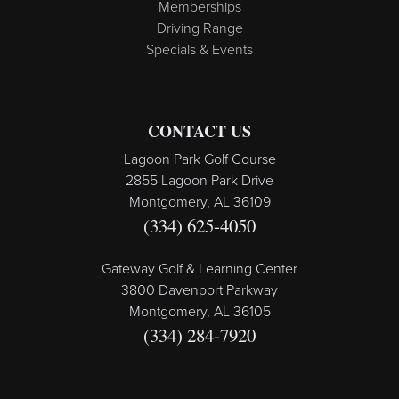
Memberships
Driving Range
Specials & Events
CONTACT US
Lagoon Park Golf Course
2855 Lagoon Park Drive
Montgomery, AL 36109
(334) 625-4050
Gateway Golf & Learning Center
3800 Davenport Parkway
Montgomery, AL 36105
(334) 284-7920