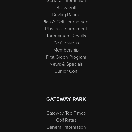
General Information
Bar & Grill
Driving Range
Plan A Golf Tournament
Play in a Tournament
Tournament Results
Golf Lessons
Membership
First Green Program
News & Specials
Junior Golf
GATEWAY PARK
Gateway Tee Times
Golf Rates
General Information