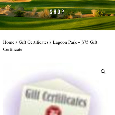
SHOP
Home
/
Gift Certificates
/ Lagoon Park – $75 Gift
Certificate