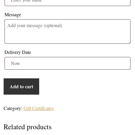
Message
Delivery Date
Lagoon Park - $75 Gift Certificate quantity
Add to cart
Category:
Gift Certificates
Related products